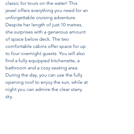
classic for tours on the water! This 
jewel offers everything you need for an 
unforgettable cruising adventure. 
Despite her length of just 10 metres, 
she surprises with a generous amount 
of space below deck. The two 
comfortable cabins offer space for up 
to four overnight guests. You will also 
find a fully equipped kitchenette, a 
bathroom and a cosy seating area. 
During the day, you can use the fully 
opening roof to enjoy the sun, while at 
night you can admire the clear starry 
sky.