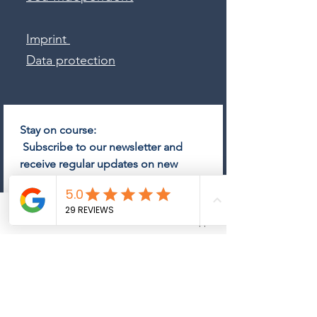
Imprint
Data protection
Stay on course:
 Subscribe to our newsletter and 
receive regular updates on new 
yachts, market trends and exclusive 
offers.
Email
*
Phone
Email
Whatsapp
Subscribe
Come on board and subscribe 
to the newsletter