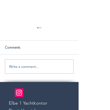
Comments
RIVA 56`SPORTR
New: SUN ODYSSEY 33
Write a comment...
Elbe 1 Yachtkontor