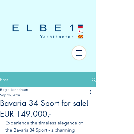
Post
Birgit Henrichsen
Sep 26, 2024
Bavaria 34 Sport for sale!
EUR 149.000,-
Experience the timeless elegance of 
the Bavaria 34 Sport - a charming 