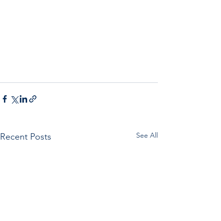
See All
Recent Posts