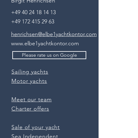
Birgit Henrichsen
+49 40 24 18 14 13
+49 172 415 29 63
henrichsen@elbe1yachtkontor.com
www.elbe1yachtkontor.com
Please rate us on Google
Sailing yachts
Motor yachts
Meet our team
Charter offers
Sale of your yacht
Sea Independent