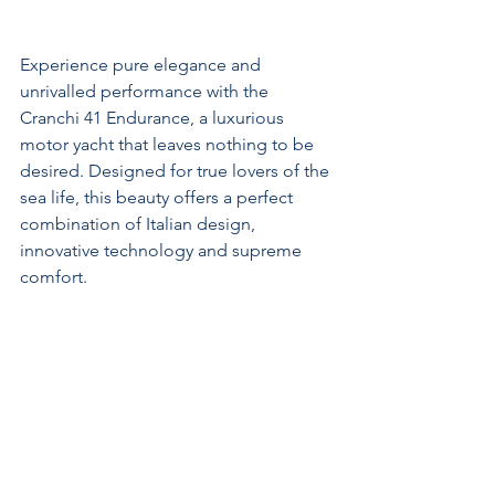
Experience pure elegance and 
unrivalled performance with the 
Cranchi 41 Endurance, a luxurious 
motor yacht that leaves nothing to be 
desired. Designed for true lovers of the 
sea life, this beauty offers a perfect 
combination of Italian design, 
innovative technology and supreme 
comfort.