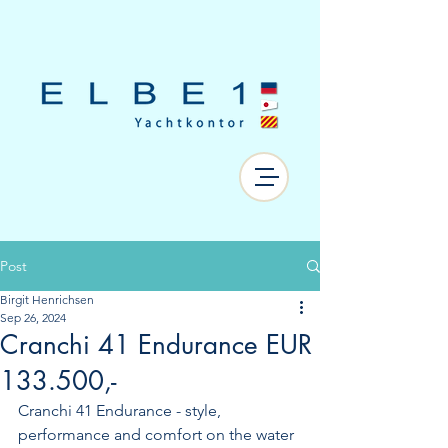
Post
Birgit Henrichsen
Sep 26, 2024
Cranchi 41 Endurance EUR
133.500,-
Cranchi 41 Endurance - style, 
performance and comfort on the water