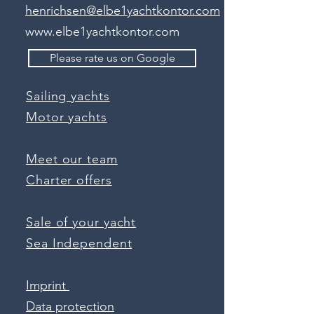
henrichsen@elbe1yachtkontor.com
www.elbe1yachtkontor.com
Please rate us on Google
Sailing yachts
Motor yachts
Meet our team
Charter offers
Sale of your yacht
Sea Independent
Imprint
Data protection