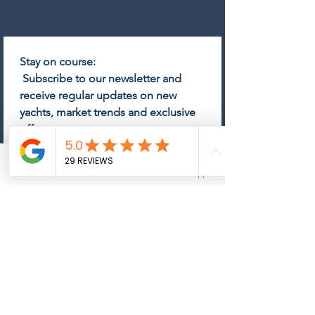
Stay on course:
 Subscribe to our newsletter and 
receive regular updates on new 
yachts, market trends and exclusive 
offers.
Email
*
Phone
Email
Whatsapp
Subscribe
Come on board and subscribe 
to the newsletter