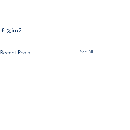
See All
Recent Posts