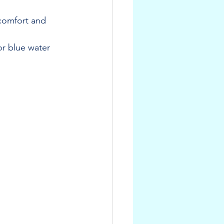
 comfort and 
or blue water 