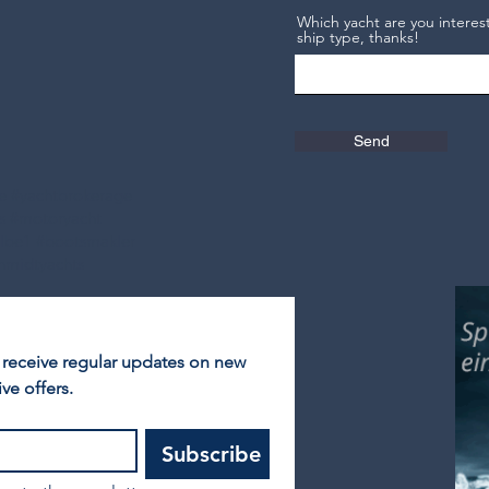
Which yacht are you interest
ship type, thanks!
Send
ge #yachtbrokerage
ts #motoryacht
elbe1 #bootsmakler
hmidtyachts
 receive regular updates on new 
ve offers.
Subscribe