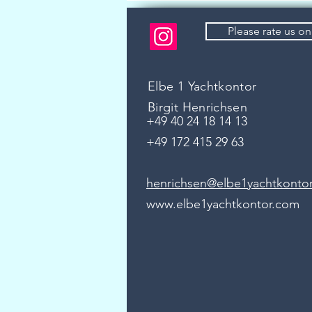
Please rate us o
Elbe 1 Yachtkontor
Birgit Henrichsen
+49 40 24 18 14 13
+49 172 415 29 63
henrichsen@elbe1yachtkonto
www.elbe1yachtkontor.com