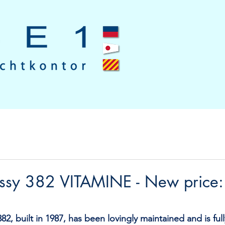
assy 382 VITAMINE - New price
82, built in 1987, has been lovingly maintained and is ful