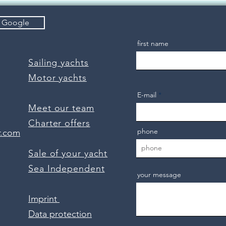
quality to enjoy!
n Google
first name
Sailing yachts
Motor yachts
E-mail
Meet our team
Charter offers
phone
r.com
Sale of your yacht
Sea Independent
your message
Imprint
Data protection