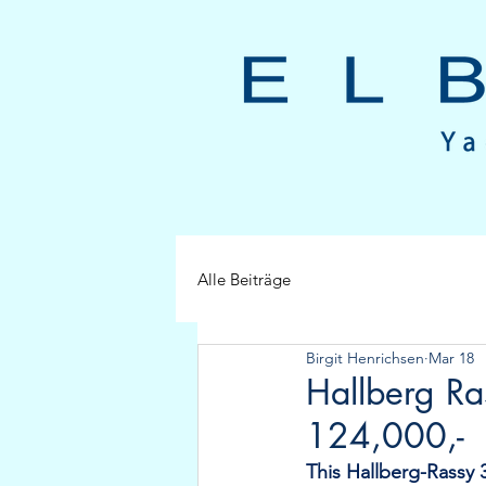
Alle Beiträge
Birgit Henrichsen
Mar 18
Hallberg R
124,000,-
This Hallberg-Rassy 3