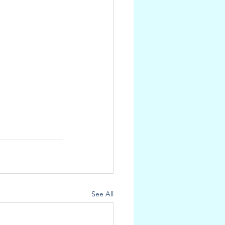
See All