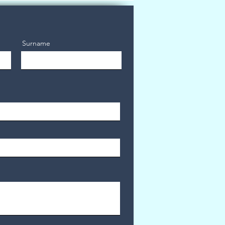
Surname