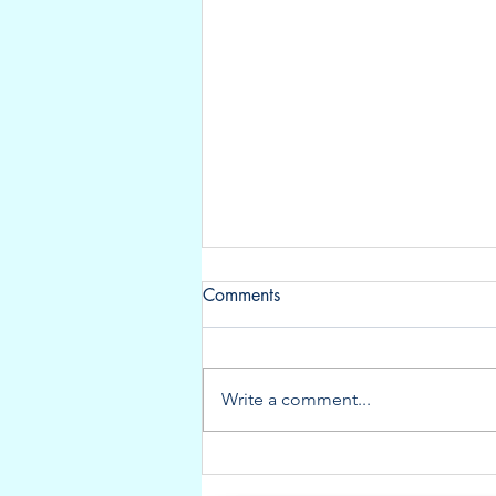
Comments
Write a comment...
New listing: Very well-
maintained Aquador 35C!