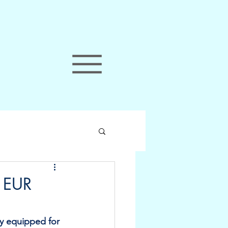
: EUR
ly equipped for 