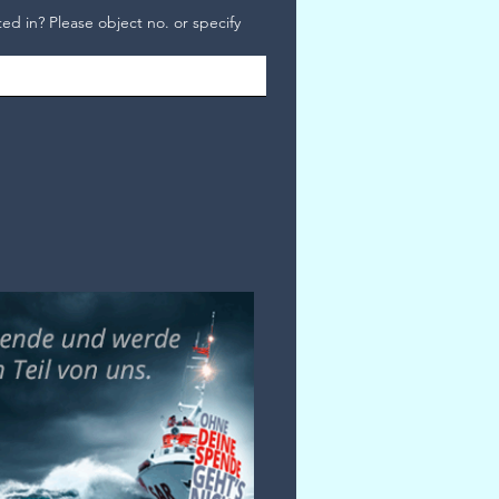
ed in? Please object no. or specify