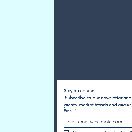
#yachten #boote #schiffe #brokera
#segeln #sailingboats # sailingyach
#yachtkontor #yachtkontorostsee #
#yachtmakler #arneschmidt #arnesc
Stay on course:
 Subscribe to our newsletter and
yachts, market trends and exclusi
Email
*