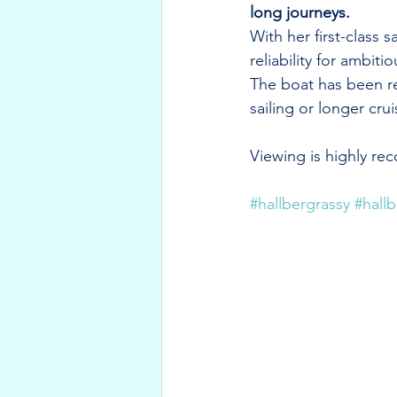
long journeys.
With her first-class
reliability for ambitio
The boat has been reg
sailing or longer crui
Viewing is highly r
#hallbergrassy
#hall