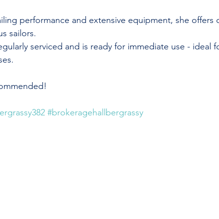
 sailing performance and extensive equipment, she offers
us sailors.
ularly serviced and is ready for immediate use - ideal f
ses.
ecommended!
bergrassy382
#brokeragehallbergrassy