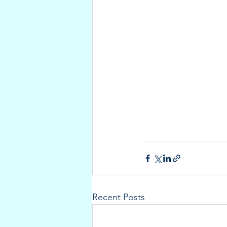
Recent Posts