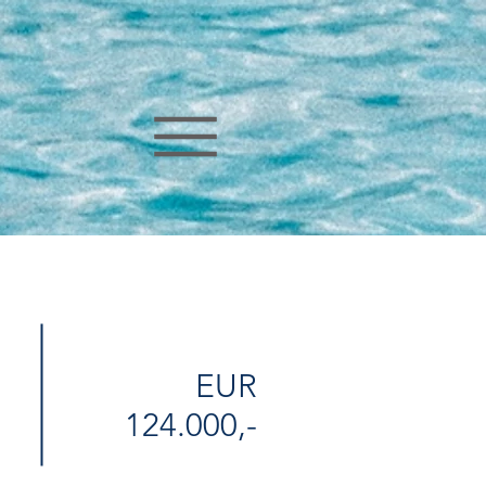
EUR
124.000,-