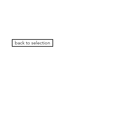
back to selection