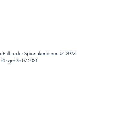
r Fall- oder Spinnakerleinen 04.2023
für große 07.2021