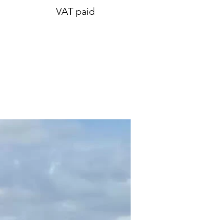
VAT paid