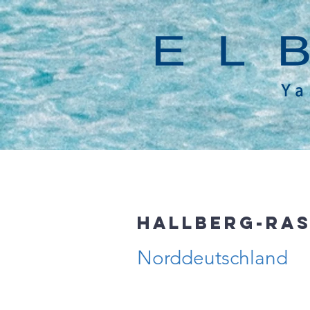
Hallberg-Ras
Norddeutschland