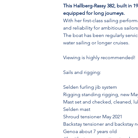
This Hallberg-Rassy 382, built in 1
equipped for long journeys.
With her first-class sailing perfo
and reliability for ambitious sailors
The boat has been regularly servic
water sailing or longer cruises.
Viewing is highly recommended!
Sails and rigging:
Selden furling jib system
Rigging standing rigging, new Ma
Mast set and checked, cleaned, lu
Selden mast
Shroud tensioner May 2021
Backstay tensioner and backstay
Genoa about 7 years old