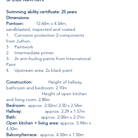
Swimming ability certificate: 25 years
Dimensions:
Pontoon:
12.60m x 4.54m,
sandblasted, inspected and coated.
1. Corrosion protection 2-components
from Juthon,
3 Paintwork
2. Intermediate primer
3. 2x anti-fouling paints from International
Paint
4. Upstream area: 2x black paint
Construction:
Height of hallway,
bathroom and bedroom: 2.10m
Height of open kitchen
and living room: 2.80m
Bedroom:
approx. 2.02m/ 2.50 x 2.54m
Hallway:
approx. 2.29 x 1.57m
Bath:
approx. 2.00m x 2.21m
Open kitchen + living area:
approx. 5.94m x
4.50m
Balcony/terrace:
approx. 4.50m x 1.50m