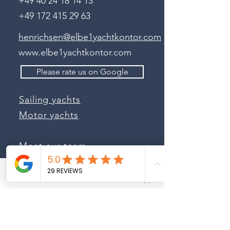
+49 40 24 18 14 13
+49 172 415 29 63
henrichsen@elbe1yachtkontor.com
www.elbe1yachtkontor.com
Please rate us on Google
Sailing yachts
Motor yachts
Meet our team
Charter offers
Phone
Email
Whatsapp
Sale of your yacht
Sea Independent