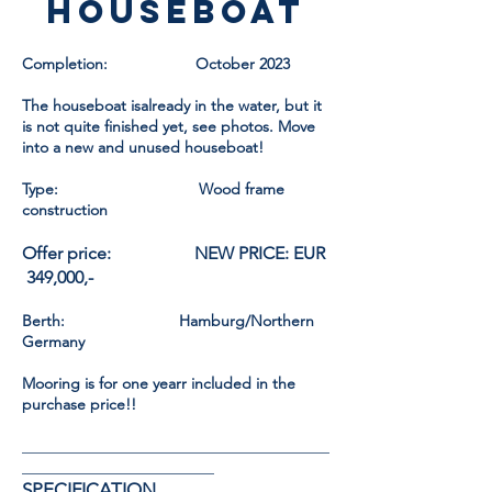
HOUSEBOAT
Completion: October 2023
The houseboat is
already
in the water, but it
is not quite finished yet, see photos. Move
into a new and unused houseboat!
Type: Wood frame
construction
Offer price: NEW PRICE: EUR
349,000,-
Berth: Hamburg/Northern
Germany
Mooring is for one year
r
included in the
purchase price!!
________________________________________
_________________________
SPECIFICATION