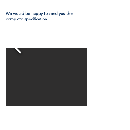
We would be happy to send you the
complete specification.