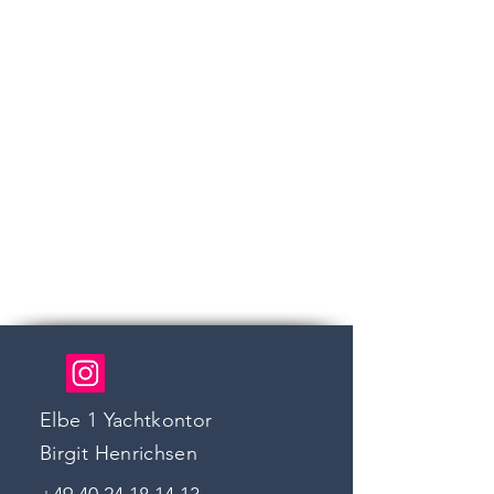
Elbe 1 Yachtkontor
Birgit Henrichsen